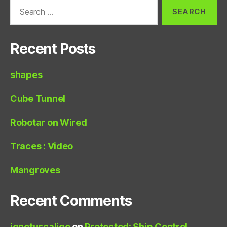
Search
for:
Recent Posts
shapes
Cube Tunnel
Robotar on Wired
Traces : Video
Mangroves
Recent Comments
ignotuscaligo
on
Protected: Ship Control