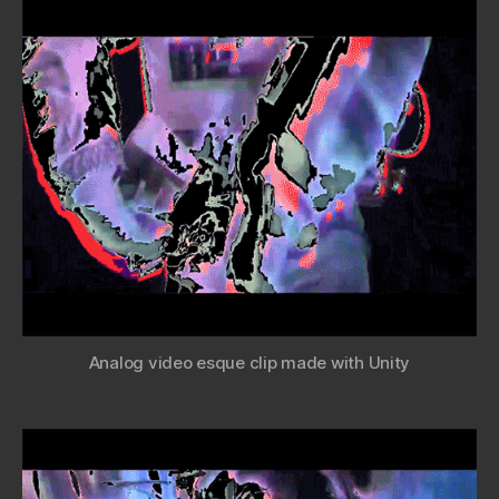
Analog video esque clip made with Unity