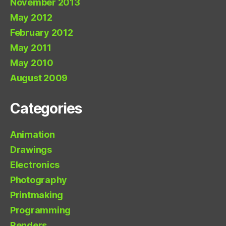
November 2013
May 2012
February 2012
May 2011
May 2010
August 2009
Categories
Animation
Drawings
Electronics
Photography
Printmaking
Programming
Renders