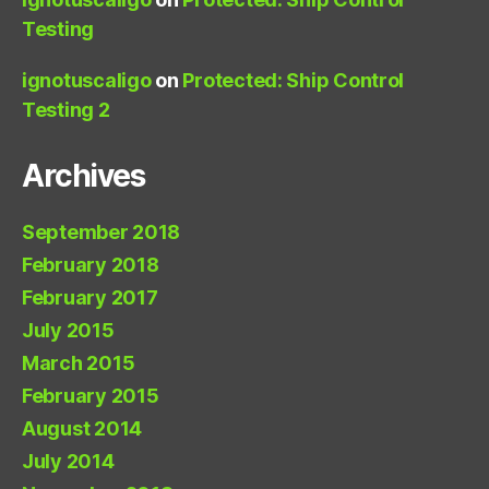
Testing
ignotuscaligo
on
Protected: Ship Control
Testing 2
Archives
September 2018
February 2018
February 2017
July 2015
March 2015
February 2015
August 2014
July 2014