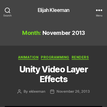
Elijah Kleeman
Search
Menu
Month:
November 2013
Categories
ANIMATION
PROGRAMMING
RENDERS
Unity Video Layer
Effects
By
ekleeman
November 26, 2013
Post
Post
author
date