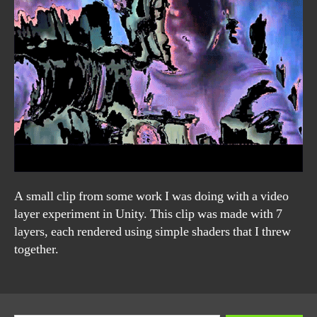
A small clip from some work I was doing with a video
layer experiment in Unity. This clip was made with 7
layers, each rendered using simple shaders that I threw
together.