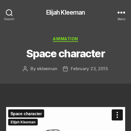
Elijah Kleeman
Search
Menu
Categories
ANIMATION
Space character
By
ekleeman
February 23, 2015
Post
Post
author
date