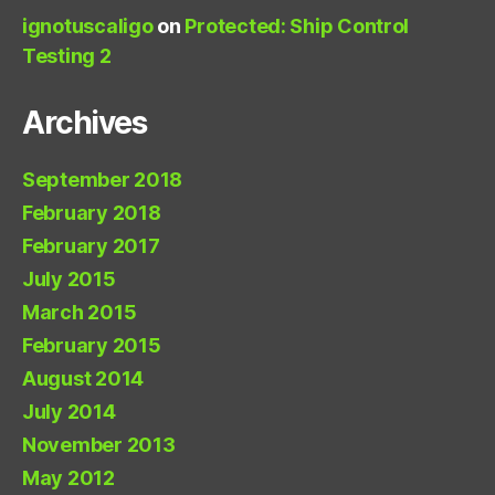
ignotuscaligo
on
Protected: Ship Control
Testing 2
Archives
September 2018
February 2018
February 2017
July 2015
March 2015
February 2015
August 2014
July 2014
November 2013
May 2012