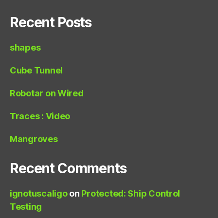
Recent Posts
shapes
Cube Tunnel
Robotar on Wired
Traces : Video
Mangroves
Recent Comments
ignotuscaligo
on
Protected: Ship Control
Testing