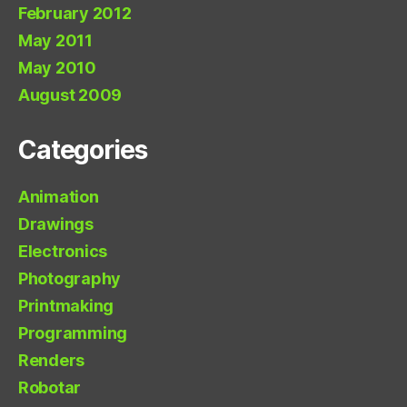
February 2012
May 2011
May 2010
August 2009
Categories
Animation
Drawings
Electronics
Photography
Printmaking
Programming
Renders
Robotar