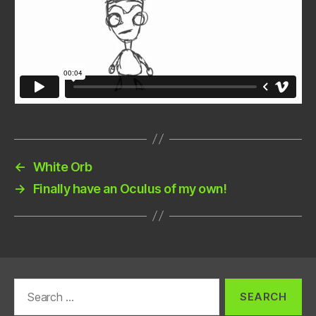
←
White Orb
→
Finally have an Oculus of my own!
Search
for: